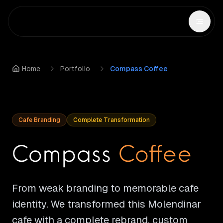
Home
Portfolio
Compass Coffee
Cafe Branding
Complete Transformation
Compass
Coffee
From weak branding to memorable cafe
identity. We transformed this Molendinar
cafe with a complete rebrand, custom