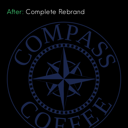
After:
Complete Rebrand