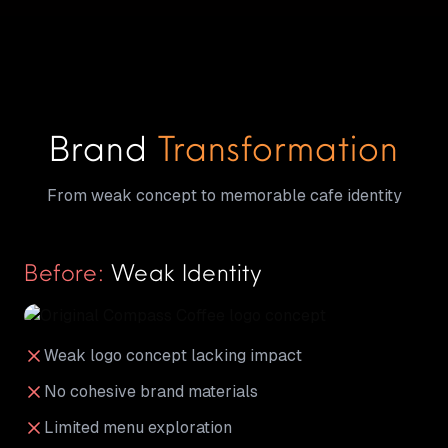
Brand
Transformation
From weak concept to memorable cafe identity
Before:
Weak Identity
Weak logo concept lacking impact
No cohesive brand materials
Limited menu exploration