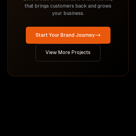
that brings customers back and grows
your business.
Start Your Brand Journey
View More Projects