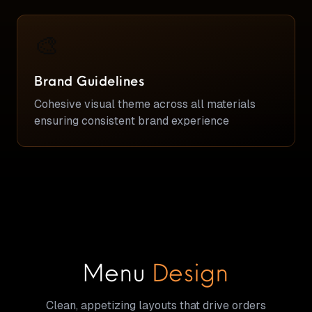
🎨
Brand Guidelines
Cohesive visual theme across all materials
ensuring consistent brand experience
Menu
Design
Clean, appetizing layouts that drive orders