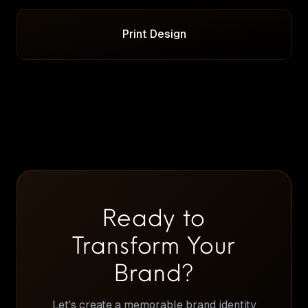
Print Design
Ready to
Transform Your
Brand?
Let's create a memorable brand identity