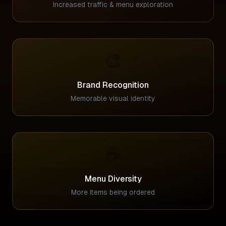
Increased traffic & menu exploration
🎨
Brand Recognition
Memorable visual identity
☕
Menu Diversity
More items being ordered