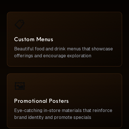
📋
Custom Menus
Beautiful food and drink menus that showcase
offerings and encourage exploration
🖼️
Promotional Posters
Eye-catching in-store materials that reinforce
brand identity and promote specials