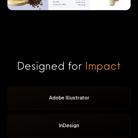
Designed for
Impact
Adobe Illustrator
InDesign