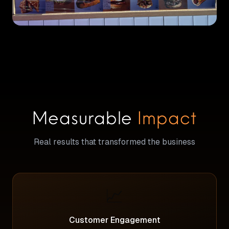
Measurable
Impact
Real results that transformed the business
📈
Customer Engagement