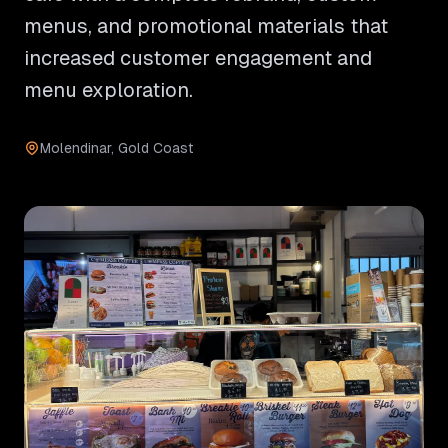
menus, and promotional materials that
increased customer engagement and
menu exploration.
Molendinar, Gold Coast