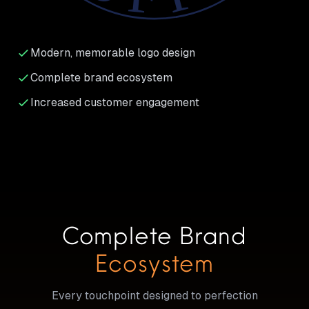
Modern, memorable logo design
Complete brand ecosystem
Increased customer engagement
Complete Brand
Ecosystem
Every touchpoint designed to perfection