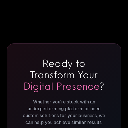
Ready to
Transform Your
Digital Presence
?
Whether you're stuck with an
underperforming platform or need
custom solutions for your business, we
can help you achieve similar results.