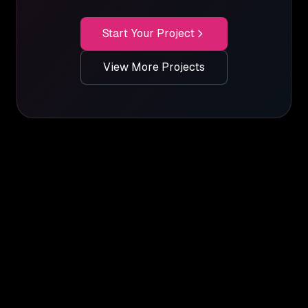
Start Your Project
View More Projects