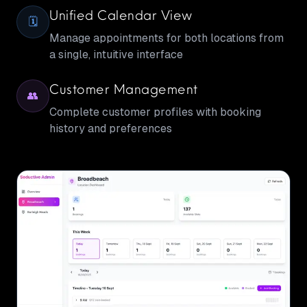
Unified Calendar View
🗓️
Manage appointments for both locations from
a single, intuitive interface
Customer Management
👥
Complete customer profiles with booking
history and preferences