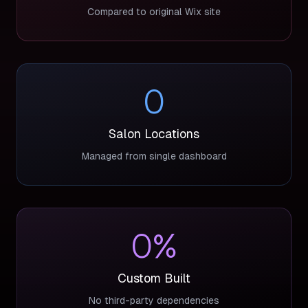
Compared to original Wix site
0
Salon Locations
Managed from single dashboard
0
%
Custom Built
No third-party dependencies