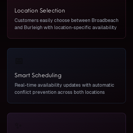
Location Selection
Customers easily choose between Broadbeach
and Burleigh with location-specific availability
📅
Smart Scheduling
Real-time availability updates with automatic
conflict prevention across both locations
✨