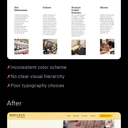
✗
Inconsistent color scheme
✗
No clear visual hierarchy
✗
Poor typography choices
After