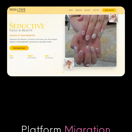
Platform
Migration