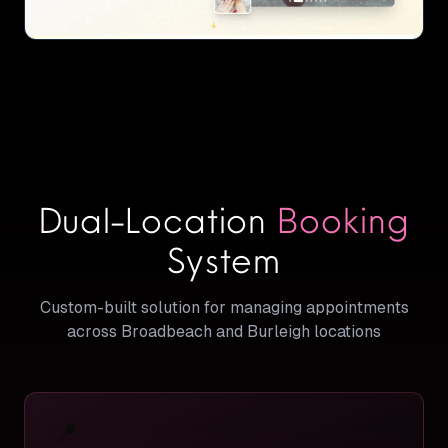
Dual-Location
Booking
System
Custom-built solution for managing appointments
across Broadbeach and Burleigh locations
📍