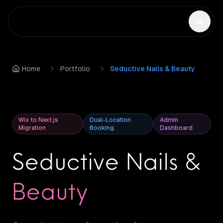
Home
Portfolio
Seductive Nails & Beauty
Wix to Next.js
Dual-Location
Admin
Migration
Booking
Dashboard
Seductive Nails &
Beauty