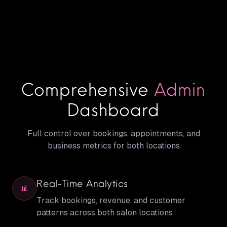
Comprehensive
Admin
Dashboard
Full control over bookings, appointments, and
business metrics for both locations
Real-Time Analytics
📊
Track bookings, revenue, and customer
patterns across both salon locations