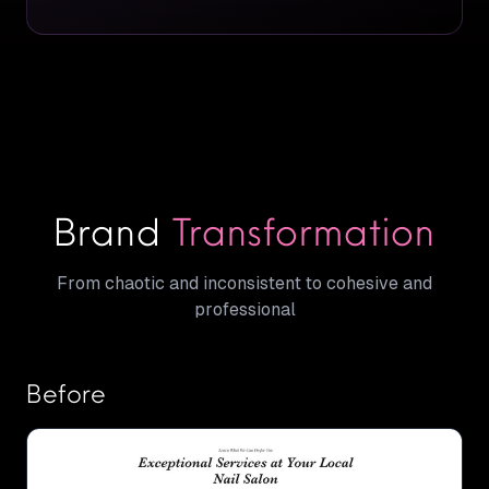
Brand
Transformation
From chaotic and inconsistent to cohesive and
professional
Before