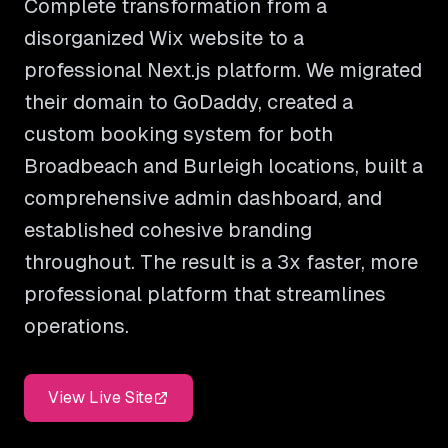
Complete transformation from a
disorganized Wix website to a
professional Next.js platform. We migrated
their domain to GoDaddy, created a
custom booking system for both
Broadbeach and Burleigh locations, built a
comprehensive admin dashboard, and
established cohesive branding
throughout. The result is a 3x faster, more
professional platform that streamlines
operations.
View Live Site