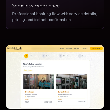
Seamless Experience
Professional booking flow with service details,
pricing, and instant confirmation