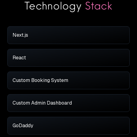
Technology
Stack
Next.js
React
Custom Booking System
Custom Admin Dashboard
GoDaddy