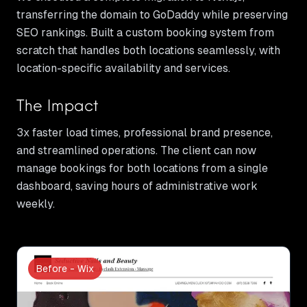
transferring the domain to GoDaddy while preserving
SEO rankings. Built a custom booking system from
scratch that handles both locations seamlessly, with
location-specific availability and services.
The Impact
3x faster load times, professional brand presence,
and streamlined operations. The client can now
manage bookings for both locations from a single
dashboard, saving hours of administrative work
weekly.
Before - Wix