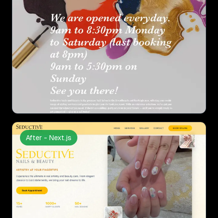
After - Next.js