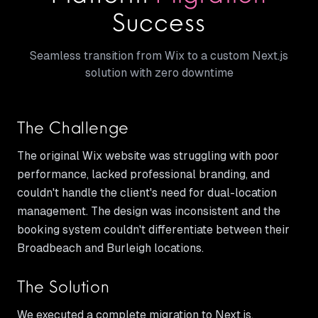
Success
Seamless transition from Wix to a custom Next.js
solution with zero downtime
The Challenge
The original Wix website was struggling with poor
performance, lacked professional branding, and
couldn't handle the client's need for dual-location
management. The design was inconsistent and the
booking system couldn't differentiate between their
Broadbeach and Burleigh locations.
The Solution
We executed a complete migration to Next.js,