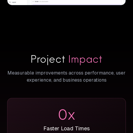
Project
Impact
Measurable improvements across performance, user
experience, and business operations
0
x
Faster Load Times