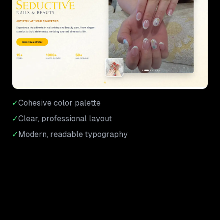
✓
Cohesive color palette
✓
Clear, professional layout
✓
Modern, readable typography