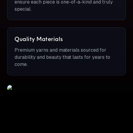
ensure each piece is one-of-a-kind and truly
special.
Quality Materials
Premium yarns and materials sourced for
durability and beauty that lasts for years to
come.