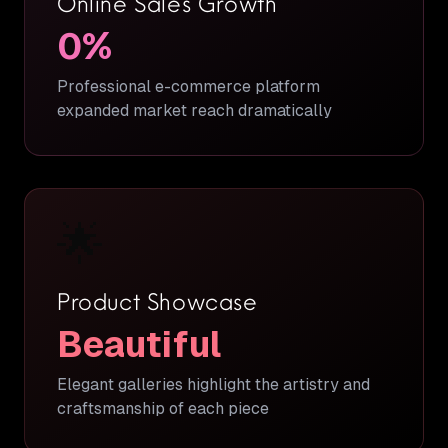
Online Sales Growth
0
%
Professional e-commerce platform
expanded market reach dramatically
🌟
Product Showcase
Beautiful
Elegant galleries highlight the artistry and
craftsmanship of each piece