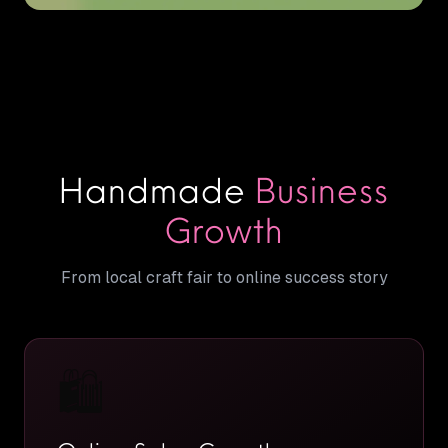
Handmade
Business
Growth
From local craft fair to online success story
🛍️