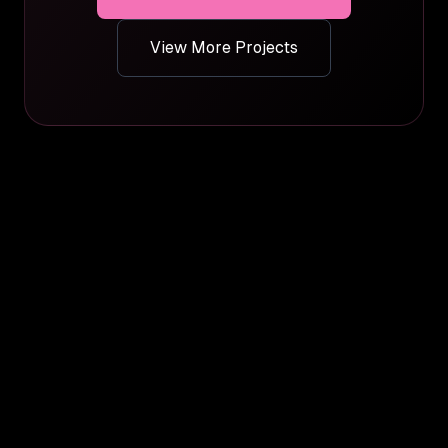
View More Projects