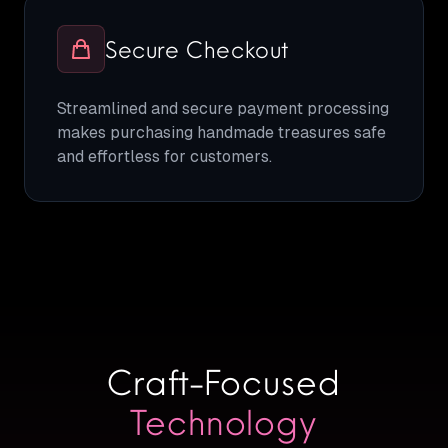
Secure Checkout
Streamlined and secure payment processing
makes purchasing handmade treasures safe
and effortless for customers.
Craft-Focused
Technology