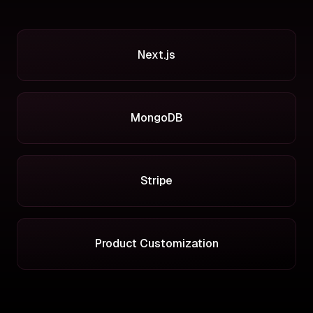
Next.js
MongoDB
Stripe
Product Customization