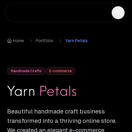
Home
Portfolio
Yarn Petals
Handmade Crafts
E-commerce
Yarn
Petals
Beautiful handmade craft business
transformed into a thriving online store.
We created an elegant e-commerce