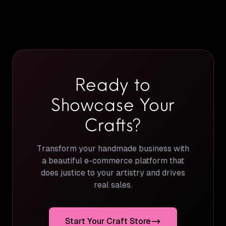
Ready to
Showcase Your
Crafts?
Transform your handmade business with
a beautiful e-commerce platform that
does justice to your artistry and drives
real sales.
Start Your Craft Store