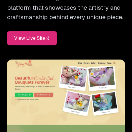
platform that showcases the artistry and
craftsmanship behind every unique piece.
View Live Site