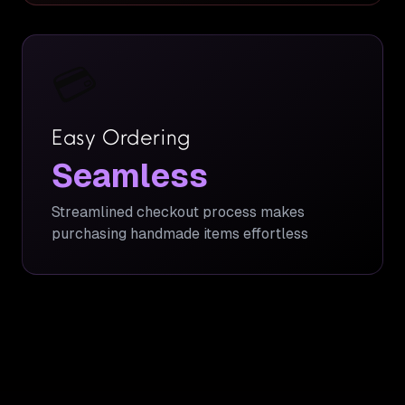
💳
Easy Ordering
Seamless
Streamlined checkout process makes
purchasing handmade items effortless