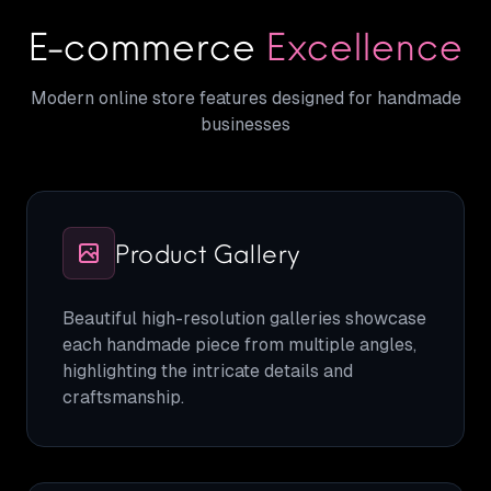
E-commerce
Excellence
Modern online store features designed for handmade
businesses
Product Gallery
Beautiful high-resolution galleries showcase
each handmade piece from multiple angles,
highlighting the intricate details and
craftsmanship.