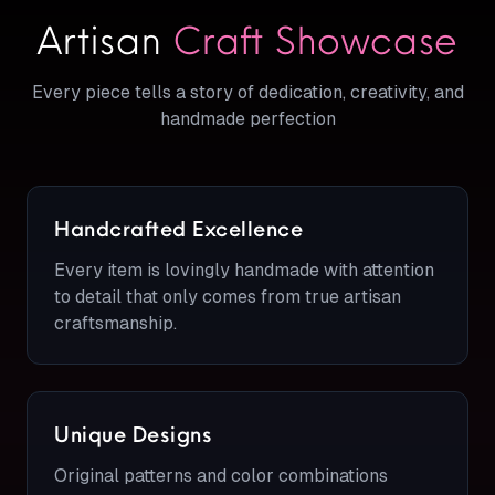
Artisan
Craft Showcase
Every piece tells a story of dedication, creativity, and
handmade perfection
Handcrafted Excellence
Every item is lovingly handmade with attention
to detail that only comes from true artisan
craftsmanship.
Unique Designs
Original patterns and color combinations