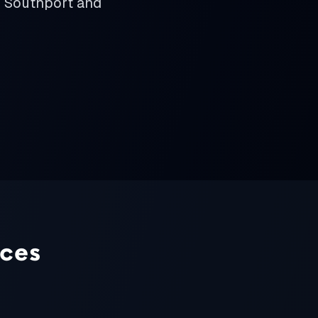
m Southport and
ices