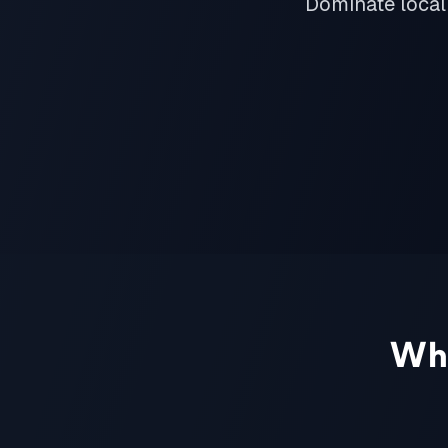
Dominate local
Wh