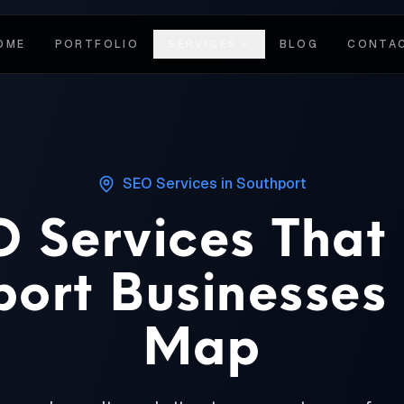
OME
PORTFOLIO
SERVICES
BLOG
CONTA
SEO Services
in
Southport
 Services That
ort Businesses
Map