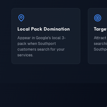
Local Pack Domination
Targe
Appear in Google's local 3-
Attract
pack when Southport
searchi
customers search for your
Southpo
services.