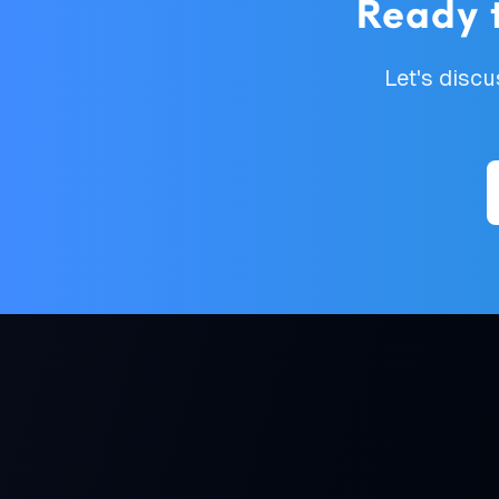
Ready 
Let's disc