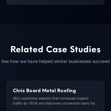
Related Case Studies
See how we have helped similar businesses succeed
Chris Board Metal Roofing
SEO-optimized website that increased organic
traffic by 150% and improved conversion rates for a
local roofing company.