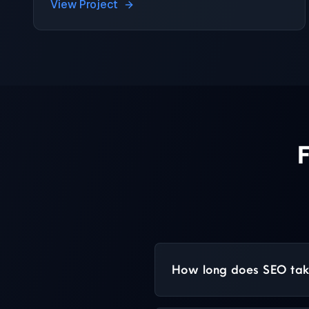
View Project
How long does SEO take