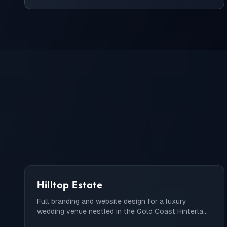
Hilltop Estate
Full branding and website design for a luxury
wedding venue nestled in the Gold Coast Hinterland
with customizable wedding package builder.