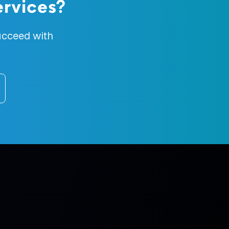
rvices
?
cceed with