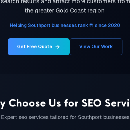
 search results and attract more customers fro
the greater Gold Coast region.
Helping Southport businesses rank #1 since 2020
Get Free Quote
View Our Work
y Choose Us for
SEO Serv
Expert
seo services
tailored for
Southport
businesses