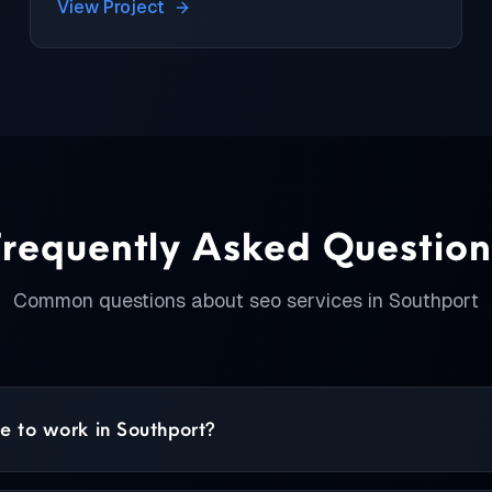
View Project
Frequently Asked Question
Common questions about
seo services
in
Southport
 to work in Southport?