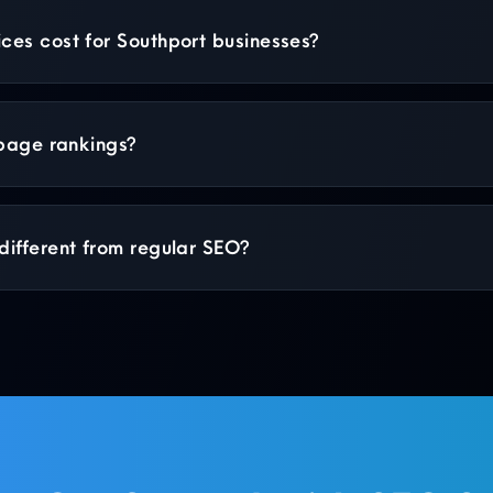
es cost for Southport businesses?
 page rankings?
ifferent from regular SEO?