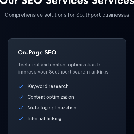
Comprehensive solutions for
Southport
businesses
On-Page SEO
Technical and content optimization to
improve your Southport search rankings.
Keyword research
Content optimization
Meta tag optimization
Internal linking