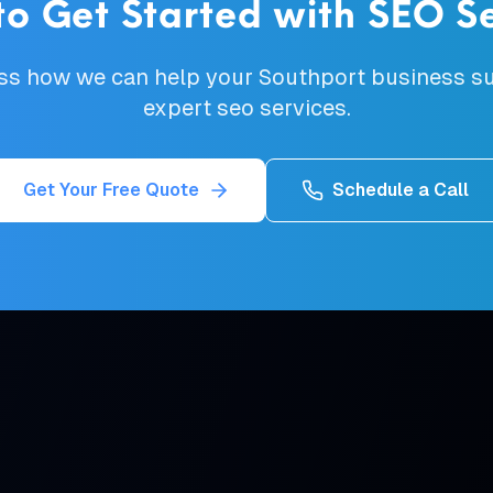
to Get Started with
SEO Se
uss how we can help your
Southport
business su
expert
seo services
.
Get Your Free Quote
Schedule a Call