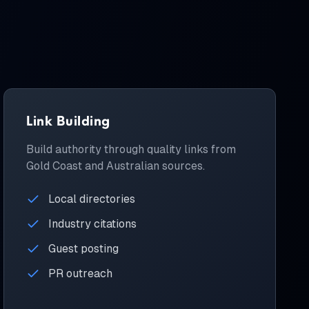
Link Building
Build authority through quality links from
Gold Coast and Australian sources.
Local directories
Industry citations
Guest posting
PR outreach