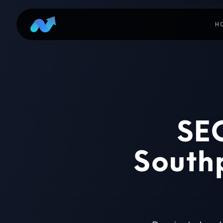
H
SEO
Southp