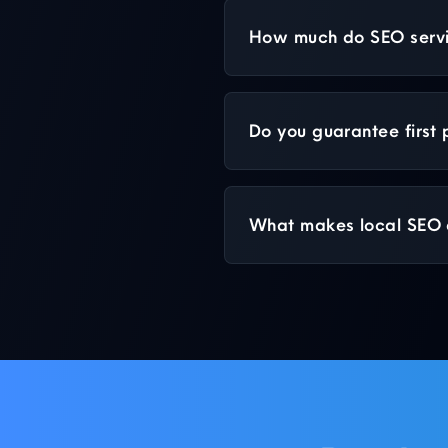
How much do SEO servic
Do you guarantee first
What makes local SEO d