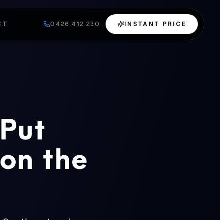
CT
0426 412 230
INSTANT PRICE
 Put
 on the