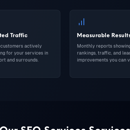
ted Traffic
Measurable Result
 customers actively
Monthly reports showin
ng for your services in
rankings, traffic, and lea
rt and surrounds.
improvements you can ve
Our
SEO Services
Service