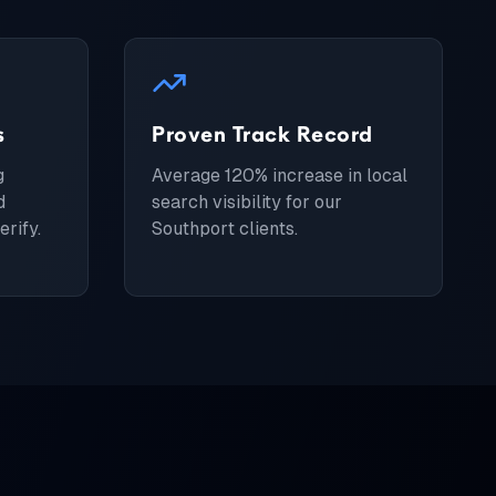
s
Proven Track Record
g
Average 120% increase in local
d
search visibility for our
rify.
Southport clients.
s