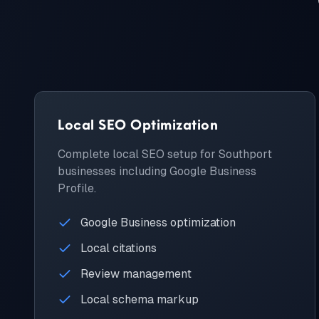
Local SEO Optimization
Complete local SEO setup for Southport
businesses including Google Business
Profile.
Google Business optimization
Local citations
Review management
Local schema markup