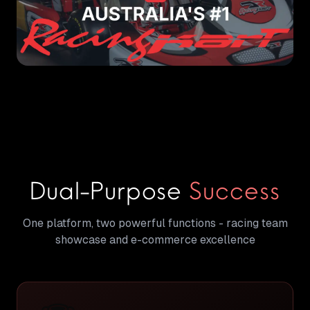
Dual-Purpose
Success
One platform, two powerful functions - racing team
showcase and e-commerce excellence