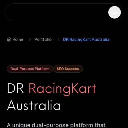
Home
Portfolio
DR RacingKart Australia
Dual-Purpose Platform
SEO Success
DR
RacingKart
Australia
A unique dual-purpose platform that