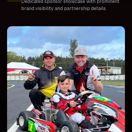
Dedicated sponsor showcase with prominent
brand visibility and partnership details