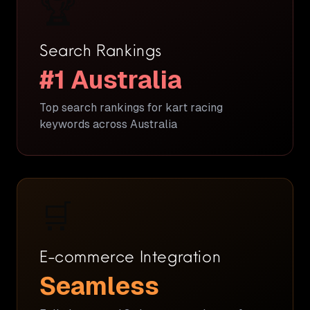
🏆
Search Rankings
#1 Australia
Top search rankings for kart racing
keywords across Australia
🛒
E-commerce Integration
Seamless