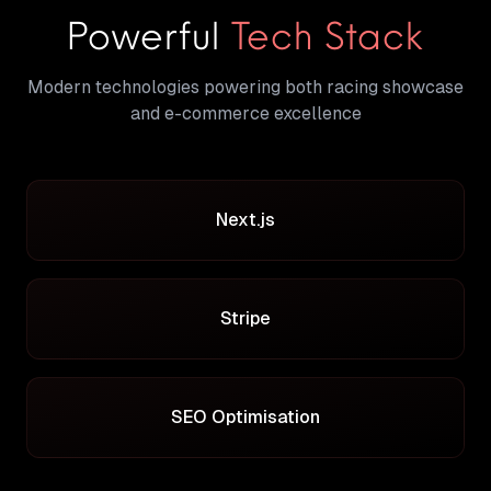
Powerful
Tech Stack
Modern technologies powering both racing showcase
and e-commerce excellence
Next.js
Stripe
SEO Optimisation