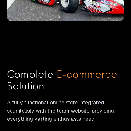
Complete
E-commerce
Solution
A fully functional online store integrated
seamlessly with the team website, providing
everything karting enthusiasts need.