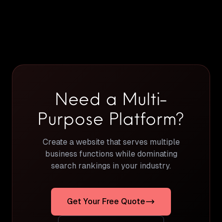
Need a Multi-
Purpose Platform?
Create a website that serves multiple
business functions while dominating
search rankings in your industry.
Get Your Free Quote