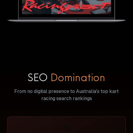
SEO
Domination
From no digital presence to Australia's top kart
racing search rankings
🥇