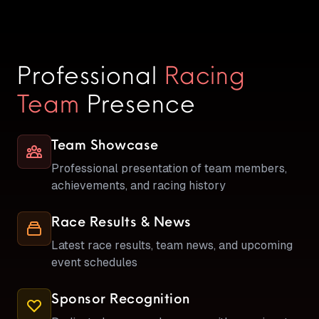
Professional
Racing
Team
Presence
Team Showcase
Professional presentation of team members,
achievements, and racing history
Race Results & News
Latest race results, team news, and upcoming
event schedules
Sponsor Recognition