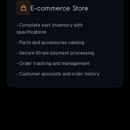
E-commerce Store
• Complete kart inventory with
specifications
• Parts and accessories catalog
• Secure Stripe payment processing
• Order tracking and management
• Customer accounts and order history