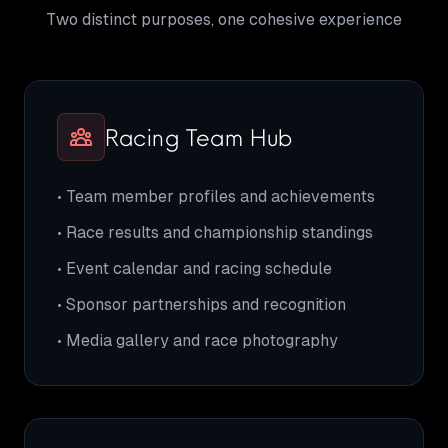
Two distinct purposes, one cohesive experience
Racing Team Hub
• Team member profiles and achievements
• Race results and championship standings
• Event calendar and racing schedule
• Sponsor partnerships and recognition
• Media gallery and race photography