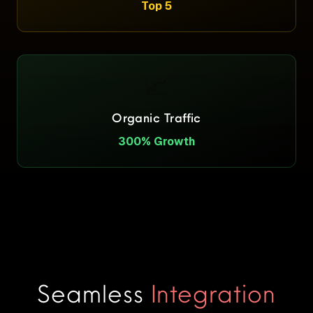
Top 5
📈
Organic Traffic
300% Growth
Seamless
Integration