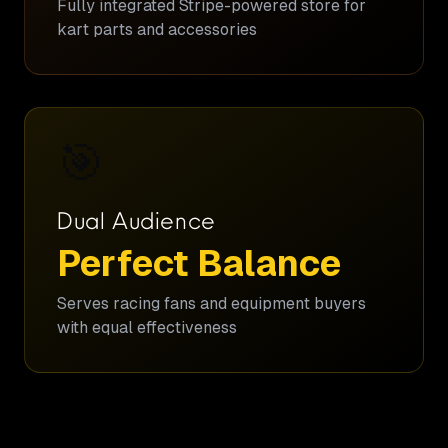
Fully integrated Stripe-powered store for
kart parts and accessories
🎯
Dual Audience
Perfect Balance
Serves racing fans and equipment buyers
with equal effectiveness