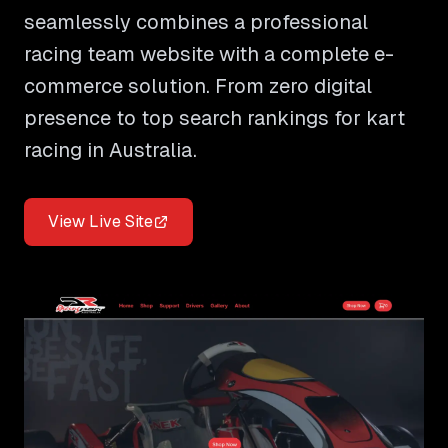
seamlessly combines a professional
racing team website with a complete e-
commerce solution. From zero digital
presence to top search rankings for kart
racing in Australia.
View Live Site