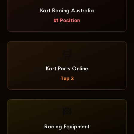
Kart Racing Australia
#1 Position
🛒
Kart Parts Online
Top 3
🏁
Racing Equipment