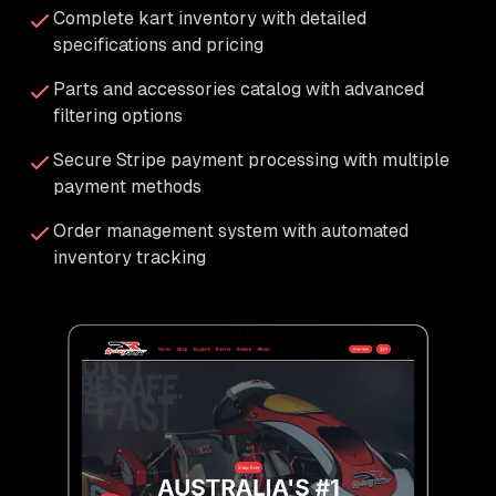
Complete kart inventory with detailed
specifications and pricing
Parts and accessories catalog with advanced
filtering options
Secure Stripe payment processing with multiple
payment methods
Order management system with automated
inventory tracking