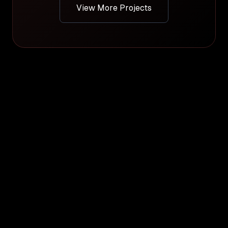
View More Projects