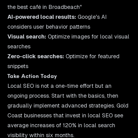
the best café in Broadbeach"
AI-powered local results:
Google's AI
considers user behavior patterns
Visual search:
Optimize images for local visual
searches
Zero-click searches:
Optimize for featured
snippets
Take Action Today
Local SEO is not a one-time effort but an
ongoing process. Start with the basics, then
gradually implement advanced strategies. Gold
Coast businesses that invest in local SEO see
average increases of 120% in local search
visibility within six months.