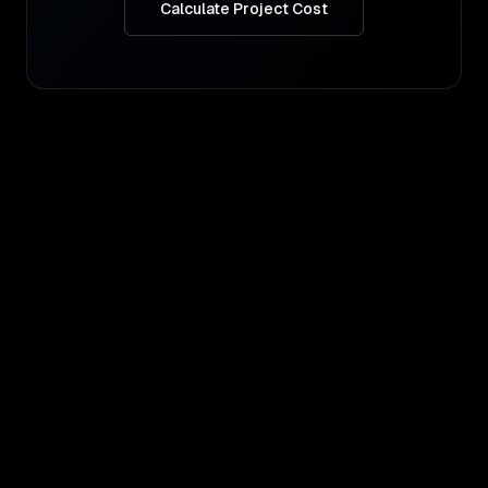
Calculate Project Cost