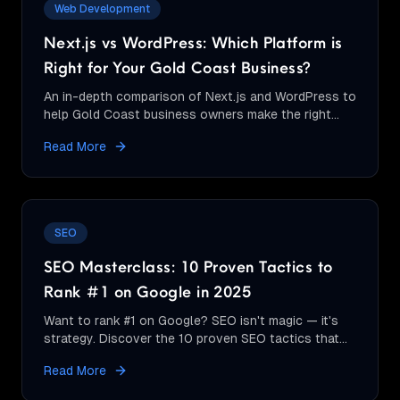
Web Development
Next.js vs WordPress: Which Platform is
Right for Your Gold Coast Business?
An in-depth comparison of Next.js and WordPress to
help Gold Coast business owners make the right
choice for their website needs.
Read More
SEO
SEO Masterclass: 10 Proven Tactics to
Rank #1 on Google in 2025
Want to rank #1 on Google? SEO isn't magic — it's
strategy. Discover the 10 proven SEO tactics that
actually move the needle in 2025.
Read More