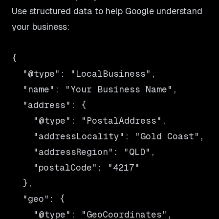
Use structured data to help Google understand
your business:
{

  "@type": "LocalBusiness",

  "name": "Your Business Name",

  "address": {

    "@type": "PostalAddress",

    "addressLocality": "Gold Coast",

    "addressRegion": "QLD",

    "postalCode": "4217"

  },

  "geo": {

    "@type": "GeoCoordinates",
