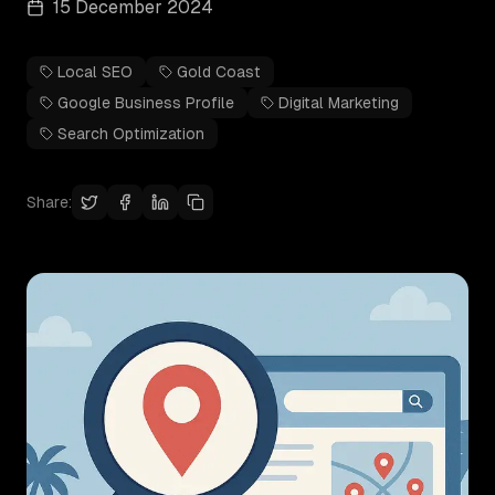
15 December 2024
Local SEO
Gold Coast
Google Business Profile
Digital Marketing
Search Optimization
Share: