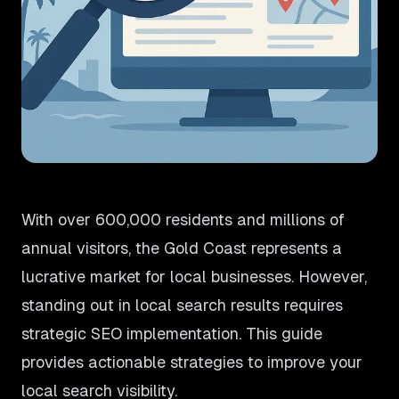
With over 600,000 residents and millions of
annual visitors, the Gold Coast represents a
lucrative market for local businesses. However,
standing out in local search results requires
strategic SEO implementation. This guide
provides actionable strategies to improve your
local search visibility.