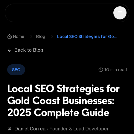
Home
Blog
Local SEO Strategies for Gold Coast Businesses: 2025 Complete Guide
Back to Blog
SEO
10 min read
Local SEO Strategies for
Gold Coast Businesses:
2025 Complete Guide
Daniel Correa
•
Founder & Lead Developer