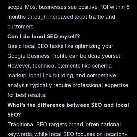
scope. Most businesses see positive ROI within 6
months through increased local traffic and
customers.
Can I do local SEO myself?
Basic local SEO tasks like optimizing your
Google Business Profile can be done yourself.
However, technical elements like schema
markup, local link building, and competitive
analysis typically require professional expertise
for best results.
What's the difference between SEO and local
SEO?
Traditional SEO targets broad, often national
keywords, while local SEO focuses on location-