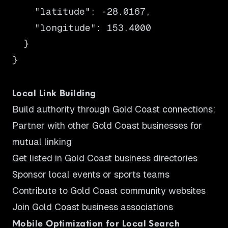
    "latitude": -28.0167,

    "longitude": 153.4000

  }

}

Local Link Building
Build authority through Gold Coast connections:
Partner with other Gold Coast businesses for
mutual linking
Get listed in Gold Coast business directories
Sponsor local events or sports teams
Contribute to Gold Coast community websites
Join Gold Coast business associations
Mobile Optimization for Local Search