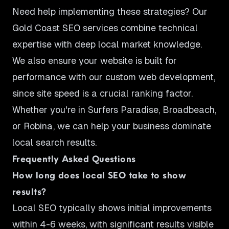
Need help implementing these strategies? Our
Gold Coast SEO services
combine technical
expertise with deep local market knowledge.
We also ensure your website is built for
performance with our
custom web development
,
since site speed is a crucial ranking factor.
Whether you're in
Surfers Paradise
,
Broadbeach
,
or
Robina
, we can help your business dominate
local search results.
Frequently Asked Questions
How long does local SEO take to show
results?
Local SEO typically shows initial improvements
within 4-6 weeks, with significant results visible