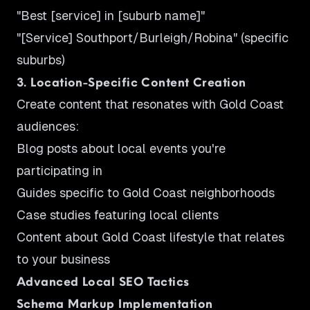
"Best [service] in [suburb name]"
"[Service] Southport/Burleigh/Robina" (specific
suburbs)
3. Location-Specific Content Creation
Create content that resonates with Gold Coast
audiences:
Blog posts about local events you're
participating in
Guides specific to Gold Coast neighborhoods
Case studies featuring local clients
Content about Gold Coast lifestyle that relates
to your business
Advanced Local SEO Tactics
Schema Markup Implementation