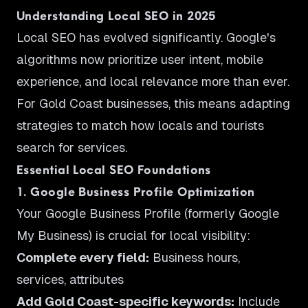
Understanding Local SEO in 2025
Local SEO has evolved significantly. Google's
algorithms now prioritize user intent, mobile
experience, and local relevance more than ever.
For Gold Coast businesses, this means adapting
strategies to match how locals and tourists
search for services.
Essential Local SEO Foundations
1. Google Business Profile Optimization
Your Google Business Profile (formerly Google
My Business) is crucial for local visibility:
Complete every field:
Business hours,
services, attributes
Add Gold Coast-specific keywords:
Include