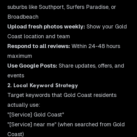
suburbs like Southport, Surfers Paradise, or
Broadbeach
Upload fresh photos weekly:
Show your Gold
Coast location and team
Respond to all reviews:
Within 24-48 hours
maximum
Use Google Posts:
Share updates, offers, and
events
2. Local Keyword Strategy
Target keywords that Gold Coast residents
actually use:
"[Service] Gold Coast"
"[Service] near me" (when searched from Gold
Coast)