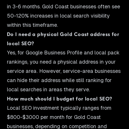
in 3-6 months. Gold Coast businesses often see
50-120% increases in local search visibility
within this timeframe.
Do I need a physical Gold Coast address for
local SEO?
Yes, for Google Business Profile and local pack
rankings, you need a physical address in your
service area. However, service-area businesses
can hide their address while still ranking for
local searches in areas they serve.
How much should I budget for local SEO?
Local SEO investment typically ranges from
$800-$3000 per month for Gold Coast
businesses, depending on competition and