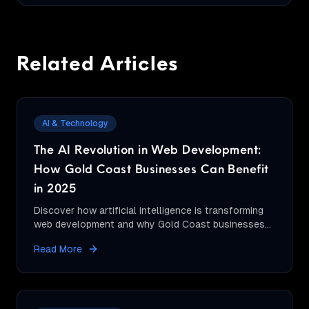
Related Articles
AI & Technology
The AI Revolution in Web Development:
How Gold Coast Businesses Can Benefit
in 2025
Discover how artificial intelligence is transforming
web development and why Gold Coast businesses
should embrace AI-powered websites for
Read More
competitive advantage.