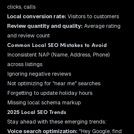
clicks, calls
Local conversion rate:
Visitors to customers
Review quantity and quality:
Average rating
and review count
Common Local SEO Mistakes to Avoid
Inconsistent NAP (Name, Address, Phone)
across listings
Ignoring negative reviews
Not optimizing for "near me" searches
Forgetting to update holiday hours
Missing local schema markup
2025 Local SEO Trends
Stay ahead with these emerging trends:
Voice search optimization:
"Hey Google, find