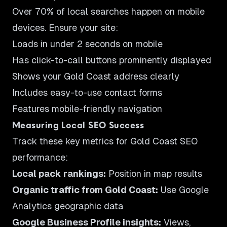
Over 70% of local searches happen on mobile
devices. Ensure your site:
Loads in under 2 seconds on mobile
Has click-to-call buttons prominently displayed
Shows your Gold Coast address clearly
Includes easy-to-use contact forms
Features mobile-friendly navigation
Measuring Local SEO Success
Track these key metrics for Gold Coast SEO
performance:
Local pack rankings:
Position in map results
Organic traffic from Gold Coast:
Use Google
Analytics geographic data
Google Business Profile insights:
Views,