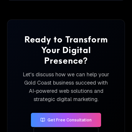
Ready to Transform
Your Digital
Presence?
Let's discuss how we can help your
Gold Coast business succeed with
AI-powered web solutions and
strategic digital marketing.
Get Free Consultation