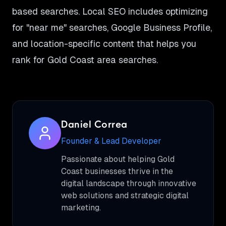
based searches. Local SEO includes optimizing
for "near me" searches, Google Business Profile,
and location-specific content that helps you
rank for Gold Coast area searches.
Daniel Correa
Founder & Lead Developer
Passionate about helping Gold
Coast businesses thrive in the
digital landscape through innovative
web solutions and strategic digital
marketing.