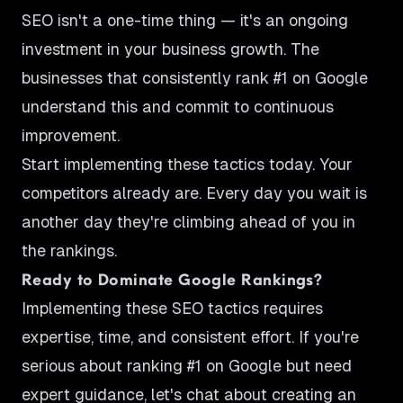
SEO isn't a one-time thing — it's an ongoing
investment in your business growth. The
businesses that consistently rank #1 on Google
understand this and commit to continuous
improvement.
Start implementing these tactics today. Your
competitors already are. Every day you wait is
another day they're climbing ahead of you in
the rankings.
Ready to Dominate Google Rankings?
Implementing these SEO tactics requires
expertise, time, and consistent effort. If you're
serious about ranking #1 on Google but need
expert guidance, let's chat about creating an