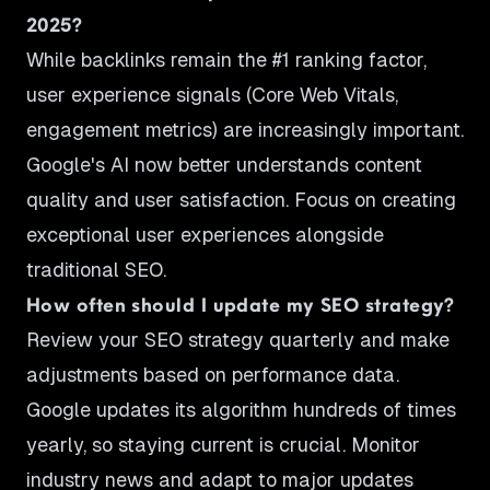
2025?
While backlinks remain the #1 ranking factor,
user experience signals (Core Web Vitals,
engagement metrics) are increasingly important.
Google's AI now better understands content
quality and user satisfaction. Focus on creating
exceptional user experiences alongside
traditional SEO.
How often should I update my SEO strategy?
Review your SEO strategy quarterly and make
adjustments based on performance data.
Google updates its algorithm hundreds of times
yearly, so staying current is crucial. Monitor
industry news and adapt to major updates