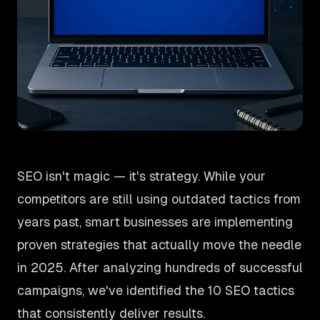
SEO isn't magic — it's strategy. While your
competitors are still using outdated tactics from
years past, smart businesses are implementing
proven strategies that actually move the needle
in 2025. After analyzing hundreds of successful
campaigns, we've identified the 10 SEO tactics
that consistently deliver results.