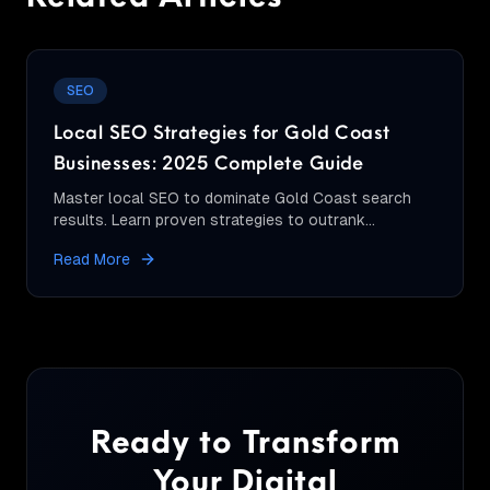
SEO
Local SEO Strategies for Gold Coast
Businesses: 2025 Complete Guide
Master local SEO to dominate Gold Coast search
results. Learn proven strategies to outrank
competitors and attract more local customers.
Read More
Ready to Transform
Your Digital