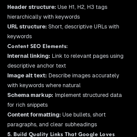
Header structure:
Use H1, H2, H3 tags
hierarchically with keywords
URL structure:
Short, descriptive URLs with
keywords
Content SEO Elements:
Internal linking:
Link to relevant pages using
descriptive anchor text
Image alt text:
Describe images accurately
with keywords where natural
Schema markup:
Implement structured data
for rich snippets
Content formatting:
Use bullets, short
paragraphs, and clear subheadings
5. Build Quality Links That Google Loves