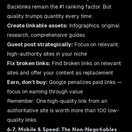
Backlinks remain the #1 ranking factor. But
quality trumps quantity every time:
Create linkable assets:
Infographics, original
research, comprehensive guides
Guest post strategically:
Focus on relevant,
high-authority sites in your niche
Fix broken links:
Find broken links on relevant
sites and offer your content as replacement
Earn, don't buy:
Google penalizes paid links —
focus on earning through value
Remember: One high-quality link from an
authoritative site is worth more than 100 low-
quality links.
6-7. Mobile & Speed: The Non-Negotiables