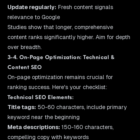
Update regularly:
Fresh content signals
relevance to Google
Studies show that longer, comprehensive
content ranks significantly higher. Aim for depth
over breadth.
3-4. On-Page Optimization: Technical &
Content SEO
On-page optimization remains crucial for
ranking success. Here's your checklist:
Technical SEO Elements:
Title tags:
50-60 characters, include primary
keyword near the beginning
Meta descriptions:
150-160 characters,
compelling copy with keywords