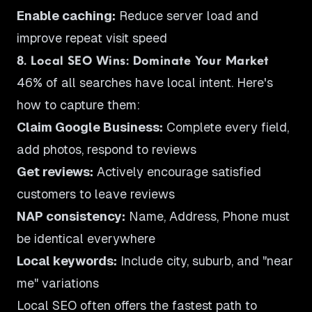
Enable caching:
Reduce server load and
improve repeat visit speed
8. Local SEO Wins: Dominate Your Market
46% of all searches have local intent. Here's
how to capture them:
Claim Google Business:
Complete every field,
add photos, respond to reviews
Get reviews:
Actively encourage satisfied
customers to leave reviews
NAP consistency:
Name, Address, Phone must
be identical everywhere
Local keywords:
Include city, suburb, and "near
me" variations
Local SEO often offers the fastest path to