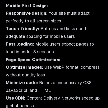
Mobile-First Design:
Responsive design:
Your site must adapt
perfectly to all screen sizes
Touch-friendly:
Buttons and links need
adequate spacing for mobile users
Fast loading:
Mobile users expect pages to
load in under 3 seconds
Page Speed Optimization:
Optimize images:
Use WebP format, compress
without quality loss
Minimize code:
Remove unnecessary CSS,
JavaScript, and HTML
Use CDN:
Content Delivery Networks speed up
global access