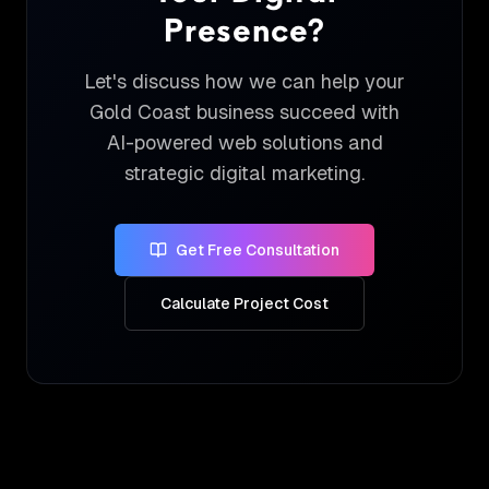
Presence?
Let's discuss how we can help your
Gold Coast business succeed with
AI-powered web solutions and
strategic digital marketing.
Get Free Consultation
Calculate Project Cost