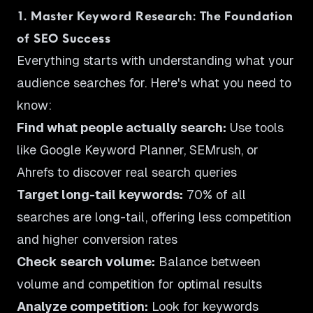
1. Master Keyword Research: The Foundation
of SEO Success
Everything starts with understanding what your
audience searches for. Here's what you need to
know:
Find what people actually search:
Use tools
like Google Keyword Planner, SEMrush, or
Ahrefs to discover real search queries
Target long-tail keywords:
70% of all
searches are long-tail, offering less competition
and higher conversion rates
Check search volume:
Balance between
volume and competition for optimal results
Analyze competition:
Look for keywords