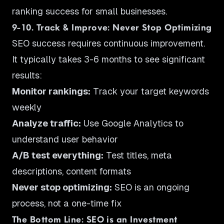
ranking success for small businesses.
9-10. Track & Improve: Never Stop Optimizing
SEO success requires continuous improvement.
It typically takes 3-6 months to see significant
results:
Monitor rankings:
Track your target keywords
weekly
Analyze traffic:
Use Google Analytics to
understand user behavior
A/B test everything:
Test titles, meta
descriptions, content formats
Never stop optimizing:
SEO is an ongoing
process, not a one-time fix
The Bottom Line: SEO is an Investment