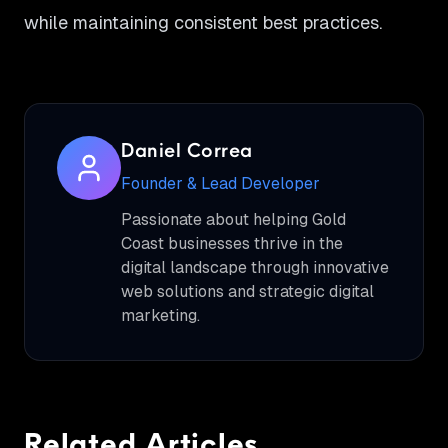
while maintaining consistent best practices.
Daniel Correa
Founder & Lead Developer
Passionate about helping Gold
Coast businesses thrive in the
digital landscape through innovative
web solutions and strategic digital
marketing.
Related Articles