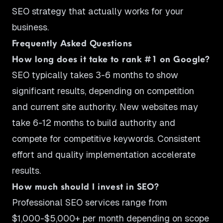
SEO strategy that actually works for your
business.
Frequently Asked Questions
How long does it take to rank #1 on Google?
SEO typically takes 3-6 months to show
significant results, depending on competition
and current site authority. New websites may
take 6-12 months to build authority and
compete for competitive keywords. Consistent
effort and quality implementation accelerate
results.
How much should I invest in SEO?
Professional SEO services range from
$1,000-$5,000+ per month depending on scope