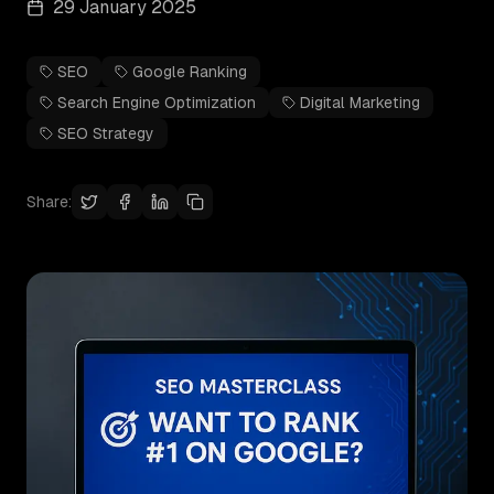
29 January 2025
SEO
Google Ranking
Search Engine Optimization
Digital Marketing
SEO Strategy
Share: