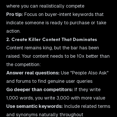
where you can realistically compete
Pro tip:
Focus on buyer-intent keywords that
indicate someone is ready to purchase or take
action.
2. Create Killer Content That Dominates
Content remains king, but the bar has been
raised. Your content needs to be 10x better than
the competition:
Answer real questions:
Use "People Also Ask"
and forums to find genuine user queries
Go deeper than competitors:
If they write
1,000 words, you write 3,000 with more value
Use semantic keywords:
Include related terms
and synonyms naturally throughout