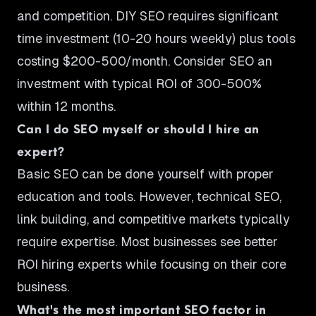
and competition. DIY SEO requires significant
time investment (10-20 hours weekly) plus tools
costing $200-500/month. Consider SEO an
investment with typical ROI of 300-500%
within 12 months.
Can I do SEO myself or should I hire an
expert?
Basic SEO can be done yourself with proper
education and tools. However, technical SEO,
link building, and competitive markets typically
require expertise. Most businesses see better
ROI hiring experts while focusing on their core
business.
What's the most important SEO factor in