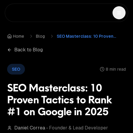
Home
Blog
SEO Masterclass: 10 Proven Tactics to Rank #1 on Google in 2025
Back to Blog
SEO
8 min read
SEO Masterclass: 10
Proven Tactics to Rank
#1 on Google in 2025
Daniel Correa
•
Founder & Lead Developer